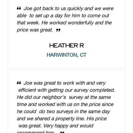
Joe got back to us quickly and we were
able to set up a day for him to come out
that week. He worked wonderfully and the
price was great.
HEATHER R
HARWINTON, CT
Joe was great to work with and very
efficient with getting our survey completed.
He did our neighbor's survey at the same
time and worked with us on the price since
he could do two surveys in the same day
and we shared a property line. His price
was great. Very happy and would
recommend him.