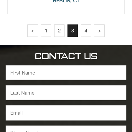
BERLIN, CT
<
1
2
3
4
>
CONTACT US