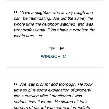
I have a neighbor who is very rough and
can be intimidating. Joe did the survey the
whole time the neighbor watched and was
very professional. Didn't have a problem the
whole time.
JOEL P
WINDSOR, CT
Joe was prompt and thorough. He took
time to give some explanation of property
line surveying after I mentioned I was
curious how it works. He staked all four
corners of our lot with some intermediate