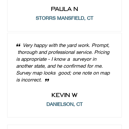
PAULA N
STORRS MANSFIELD, CT
Very happy with the yard work. Prompt,
thorough and professional service. Pricing
is appropriate - I know a surveyor in
another state, and he confirmed for me.
Survey map looks good; one note on map
is incorrect.
KEVIN W
DANIELSON, CT