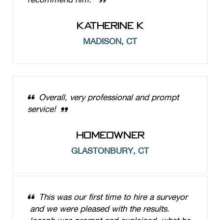
KATHERINE K
MADISON, CT
Overall, very professional and prompt
service!
HOMEOWNER
GLASTONBURY, CT
This was our first time to hire a surveyor
and we were pleased with the results.