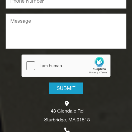
43 Glendale Rd
Sturbridge, MA 01518