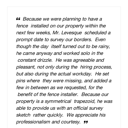
Because we were planning to have a
fence installed on our property within the
next few weeks, Mr. Levesque scheduled a
prompt date to survey our borders. Even
though the day itself turned out to be rainy,
he came anyway and worked solo in the
constant drizzle. He was agreeable and
pleasant, not only during the hiring process,
but also during the actual workday. He set
pins where they were missing, and added a
few in between as we requested, for the
benefit of the fence installer. Because our
property is a symmetrical trapezoid, he was
able to provide us with an official survey
sketch rather quickly. We appreciate his
professionalism and courtesy.