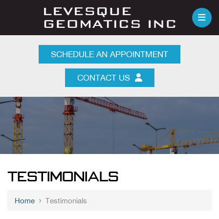
SCHEDULE AN APPOINTMENT
CONTACT US
TESTIMONIALS
›
Home
Testimonials