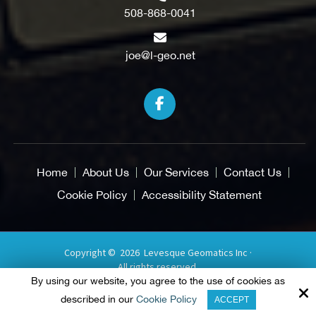
508-868-0041
joe@l-geo.net
Home
About Us
Our Services
Contact Us
Cookie Policy
Accessibility Statement
Copyright © 2026 Levesque Geomatics Inc ·
All rights reserved.
By using our website, you agree to the use of cookies as
Site by
described in our
Cookie Policy
ACCEPT