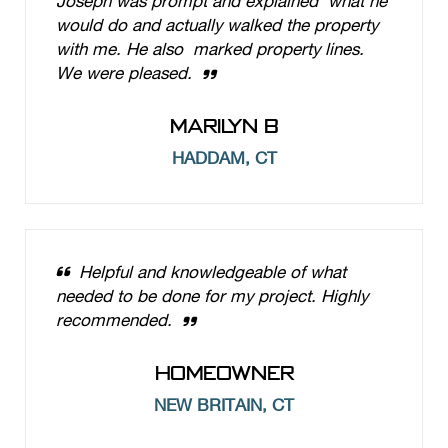
Joseph was prompt and explained what he
would do and actually walked the property
with me. He also marked property lines.
We were pleased.
MARILYN B
HADDAM, CT
Helpful and knowledgeable of what
needed to be done for my project. Highly
recommended.
HOMEOWNER
NEW BRITAIN, CT