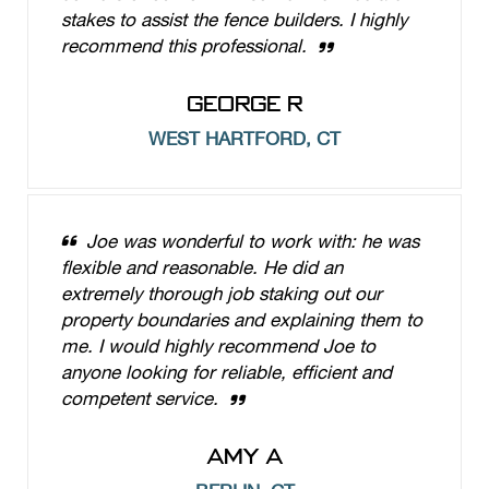
stakes to assist the fence builders. I highly
recommend this professional.
GEORGE R
WEST HARTFORD, CT
Joe was wonderful to work with: he was
flexible and reasonable. He did an
extremely thorough job staking out our
property boundaries and explaining them to
me. I would highly recommend Joe to
anyone looking for reliable, efficient and
competent service.
AMY A